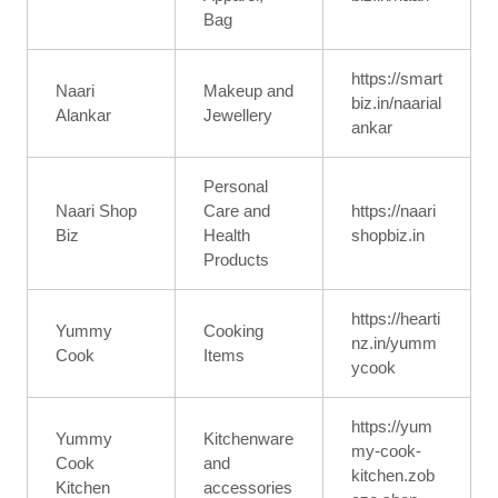
Bag
https://smart
Naari
Makeup and
biz.in/naarial
Alankar
Jewellery
ankar
Personal
Naari Shop
Care and
https://naari
Biz
Health
shopbiz.in
Products
https://hearti
Yummy
Cooking
nz.in/yumm
Cook
Items
ycook
https://yum
Yummy
Kitchenware
my-cook-
Cook
and
kitchen.zob
Kitchen
accessories