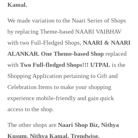
Kamal.
We made variation to the Naari Series of Shops
by replacing Theme-based NAARI VAIBHAV
with two Full-Fledged Shops,
NAARI & NAARI
ALANKAR.
One Theme-based Shop
replaced
with
Two Full-fledged Shops!!!
UTPAL
is the
Shopping Application pertaining to Gift and
Celebration Items to make your shopping
experience mobile-friendly and gain quick
access to the shop.
The other shops are
Naari Shop Biz, Nithya
Kusum, Nithya Kamal, Trendwise,