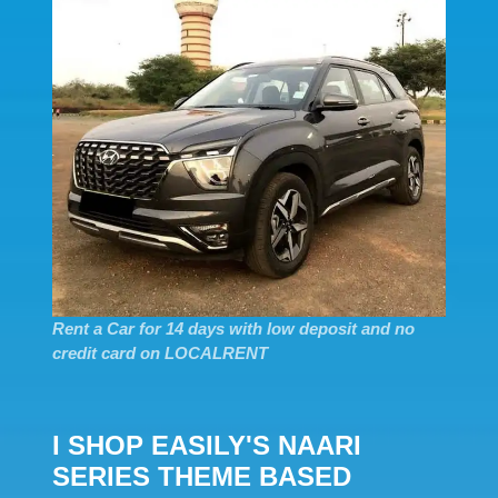
Rent a Car for 14 days with low deposit and no
credit card on LOCALRENT
I SHOP EASILY'S NAARI
SERIES THEME BASED