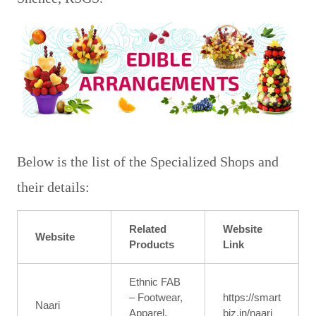
Fruit Bouquets from Cyber Florist
Below is the list of the Specialized Shops and
their details:
Related
Website
Website
Products
Link
Ethnic FAB
– Footwear,
https://smart
Naari
Apparel,
biz.in/naari