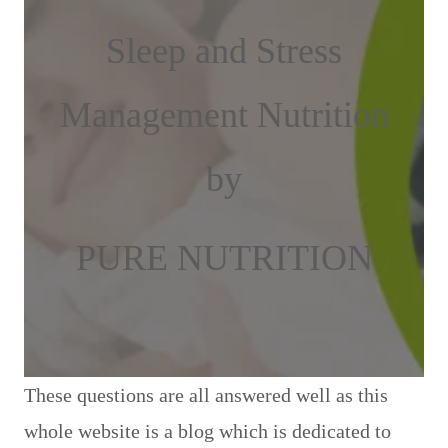
Sleep and Stress
Management Nutrition
by
PURE NUTRITION
These questions are all answered well as this
whole website is a blog which is dedicated to