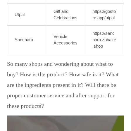
Gift and
https://gosto
Utpal
Celebrations
re.app/utpal
https://sanc
Vehicle
Sanchara
hara.zobaze
Accessories
.shop
So many shops and wondering about what to
buy? How is the product? How safe is it? What
are the ingredients present in it? Will there be
proper customer service and after support for
these products?