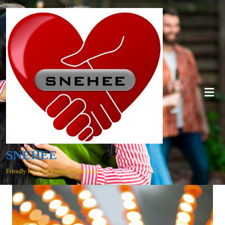
SNEHEE
Friendly Items for Friendly Community…