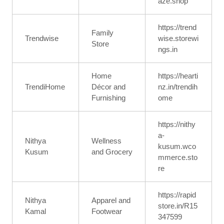
aze.shop
https://trend
Family
Trendwise
wise.storewi
Store
ngs.in
Home
https://hearti
TrendiHome
Décor and
nz.in/trendih
Furnishing
ome
https://nithy
a-
Nithya
Wellness
kusum.wco
Kusum
and Grocery
mmerce.sto
re
https://rapid
Nithya
Apparel and
store.in/R15
Kamal
Footwear
347599