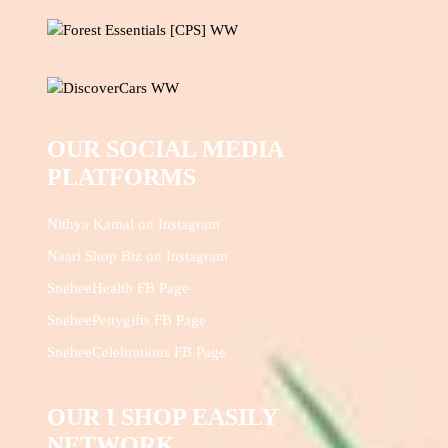
OUR SOCIAL MEDIA
PLATFORMS
Nithya Kamal on Instagram
Naari Shop Biz on Instagram
SneheeHealth FB Page
SneheePettygifts FB Page
SneheeCelebrations FB Page
OUR I SHOP EASILY
NETWORK