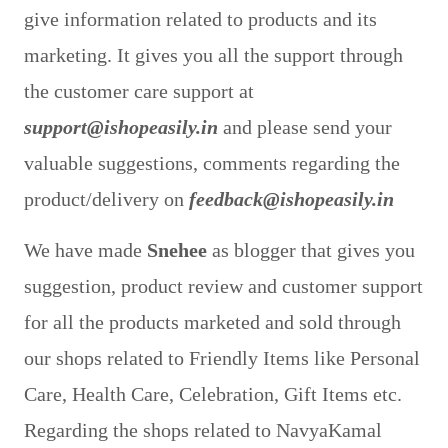
give information related to products and its
marketing. It gives you all the support through
the customer care support at
support@ishopeasily.in
and please send your
valuable suggestions, comments regarding the
product/delivery on
feedback@ishopeasily.in
We have made
Snehee
as blogger that gives you
suggestion, product review and customer support
for all the products marketed and sold through
our shops related to Friendly Items like Personal
Care, Health Care, Celebration, Gift Items etc.
Regarding the shops related to NavyaKamal