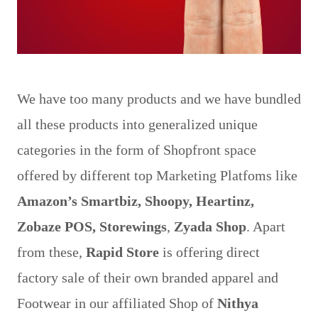
Image by Pexels from Pixabay
We have too many products and we have bundled
all these products into generalized unique
categories in the form of Shopfront space
offered by different top Marketing Platfoms like
Amazon’s Smartbiz, Shoopy, Heartinz,
Zobaze POS, Storewings
,
Zyada Shop
. Apart
from these,
Rapid Store
is offering direct
factory sale of their own branded apparel and
Footwear in our affiliated Shop of
Nithya