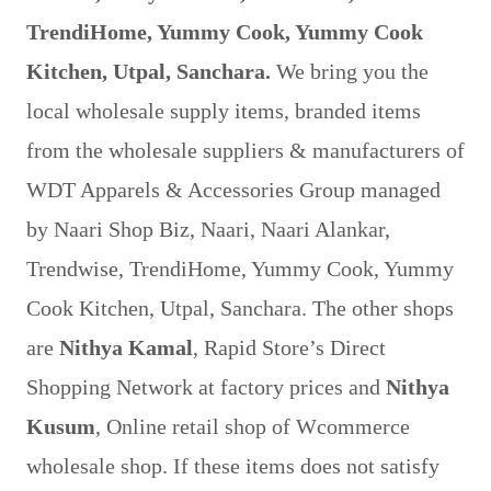
TrendiHome, Yummy Cook, Yummy Cook
Kitchen, Utpal, Sanchara.
We bring you the
local wholesale supply items, branded items
from the wholesale suppliers & manufacturers of
WDT Apparels & Accessories Group managed
by Naari Shop Biz, Naari, Naari Alankar,
Trendwise, TrendiHome, Yummy Cook, Yummy
Cook Kitchen, Utpal, Sanchara. The other shops
are
Nithya Kamal
, Rapid Store’s Direct
Shopping Network at factory prices and
Nithya
Kusum
, Online retail shop of Wcommerce
wholesale shop. If these items does not satisfy