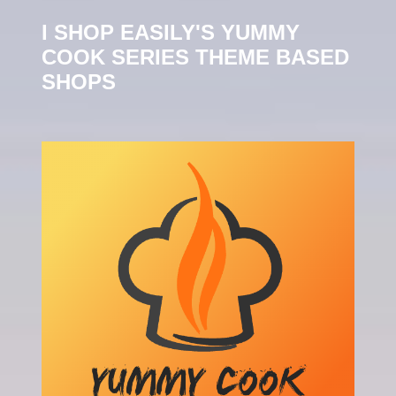
I SHOP EASILY'S YUMMY
COOK SERIES THEME BASED
SHOPS