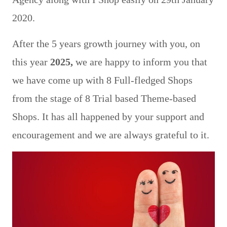
2020.
After the 5 years growth journey with you, on
this year
2025,
we are happy to inform you that
we have come up with 8 Full-fledged Shops
from the stage of 8 Trial based Theme-based
Shops. It has all happened by your support and
encouragement and we are always grateful to it.