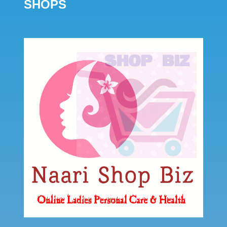
SHOPS