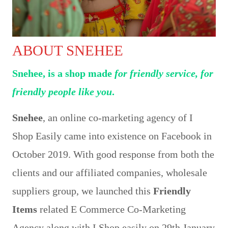
ABOUT SNEHEE
Snehee, is a shop made
for friendly service, for
friendly people like you
.
Snehee
, an online co-marketing agency of I
Shop Easily came into existence on Facebook in
October 2019. With good response from both the
clients and our affiliated companies, wholesale
suppliers group, we launched this
Friendly
Items
related E Commerce Co-Marketing
Agency along with I Shop easily on 29th January