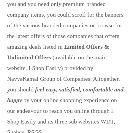
you and you need only premium branded
company items, you could scroll for the banners
of the various branded companies or browse for
the latest offers of those companies that offers
amazing deals listed in
Limited Offers &
Unlimited Offers
(available on the main
website, I Shop Easily) provided by
NavyaKamal Group of Companies. Altogether,
you should
feel easy, satisfied, comfortable and
happy
by your online shopping experience on
our endeavour to reach you online through I
Shop Easily and its three sub websites WDT,
Snehee, RSGS.