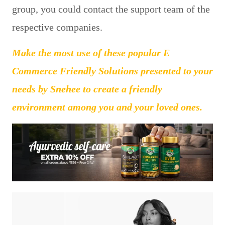
group, you could contact the support team of the
respective companies.
Make the most use of these popular E
Commerce Friendly Solutions presented to your
needs by Snehee to create a friendly
environment among you and your loved ones.