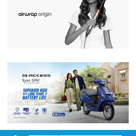
Complimentary Gift airwrap origin